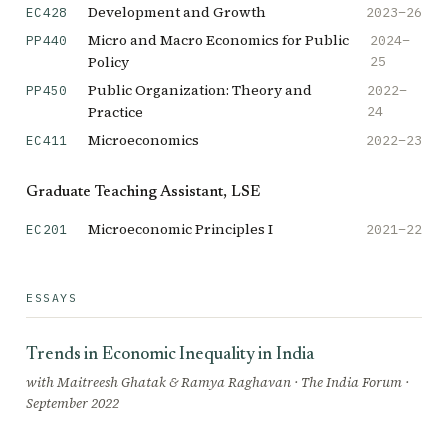
Development and Growth
2023–26
EC428
Micro and Macro Economics for Public
2024–
PP440
Policy
25
Public Organization: Theory and
2022–
PP450
Practice
24
Microeconomics
2022–23
EC411
Graduate Teaching Assistant, LSE
Microeconomic Principles I
2021–22
EC201
ESSAYS
Trends in Economic Inequality in India
with Maitreesh Ghatak & Ramya Raghavan · The India Forum ·
September 2022