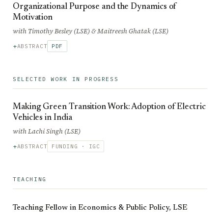
Organizational Purpose and the Dynamics of
Motivation
with Timothy Besley (LSE) & Maitreesh Ghatak (LSE)
ABSTRACT
PDF
SELECTED WORK IN PROGRESS
Making Green Transition Work: Adoption of Electric
Vehicles in India
with Lachi Singh (LSE)
ABSTRACT
FUNDING · IGC
TEACHING
Teaching Fellow in Economics & Public Policy, LSE