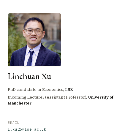
Linchuan Xu
PhD candidate in Economics,
LSE
Incoming Lecturer (Assistant Professor),
University of
Manchester
EMAIL
l.xu25@lse.ac.uk