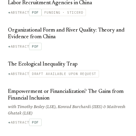
Labor Recruitment Agencies in China
ABSTRACT
PDF
FUNDING · STICERD
Organizational Form and River Quality: Theory and
Evidence from China
ABSTRACT
PDF
The Ecological Inequality Trap
ABSTRACT
DRAFT AVAILABLE UPON REQUEST
Empowerment or Financialization? The Gains from
Financial Inclusion
with Timothy Besley (LSE), Konrad Burchardi (IIES) & Maitreesh
Ghatak (LSE)
ABSTRACT
PDF