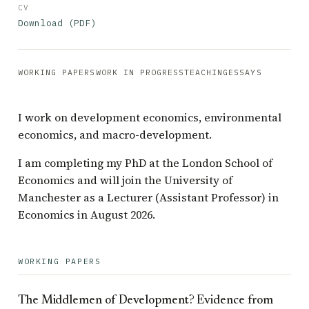
CV
Download (PDF)
WORKING PAPERS
WORK IN PROGRESS
TEACHING
ESSAYS
I work on development economics, environmental
economics, and macro-development.
I am completing my PhD at the London School of
Economics and will join the University of
Manchester as a Lecturer (Assistant Professor) in
Economics in August 2026.
WORKING PAPERS
The Middlemen of Development? Evidence from